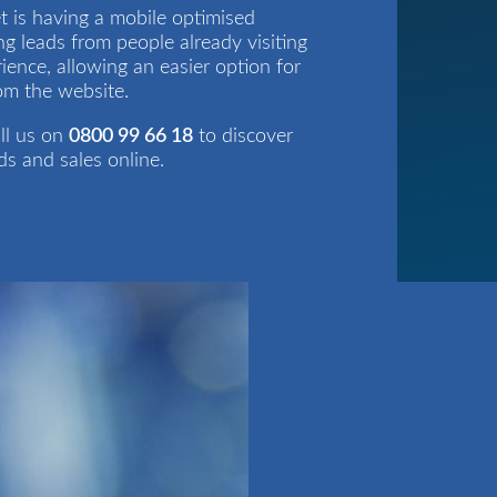
t is having a mobile optimised
ng leads from people already visiting
ience, allowing an easier option for
rom the website.
ll us on
0800 99 66 18
to discover
s and sales online.