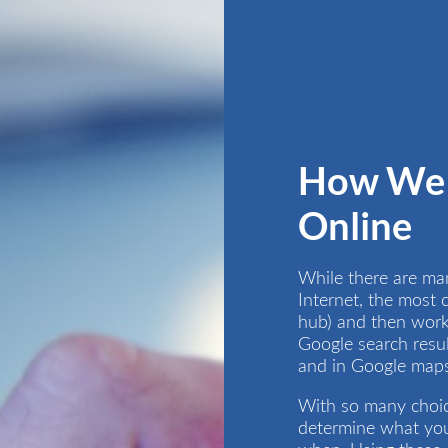
How We 
Online
While there are ma
Internet, the most
hub) and then worki
Google search resul
and in Google maps 
With so many choice
determine what you