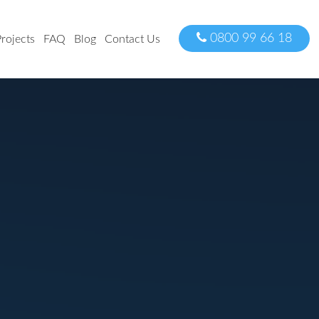
0800 99 66 18
rojects
FAQ
Blog
Contact Us