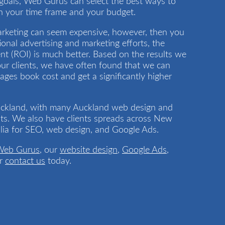
goals, Web Gurus can select the best ways to
in your time frame and your budget.
 Marketing can seem expensive, however, then you
ional advertising and marketing efforts, the
t (ROI) is much better. Based on the results we
ur clients, we have often found that we can
Pages book cost and get a significantly higher
uckland, with many Auckland web design and
ts. We also have clients spreads across New
lia for SEO, web design, and Google Ads.
Web Gurus
, our
website design
,
Google Ads
,
r
contact us
today.