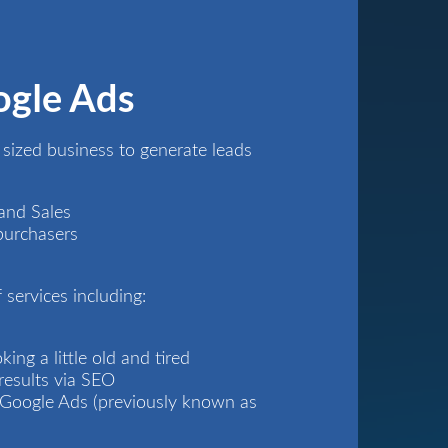
ogle Ads
ized business to generate leads
and Sales
purchasers
 services including:
ing a little old and tired
results via
SEO
s Google Ads (previously known as