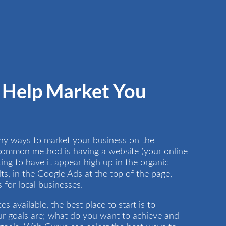
Help Market You
ny ways to market your business on the
 common method is having a website (your online
ng to have it appear high up in the organic
ts, in the Google Ads at the top of the page,
for local businesses.
s available, the best place to start is to
r goals are; what do you want to achieve and