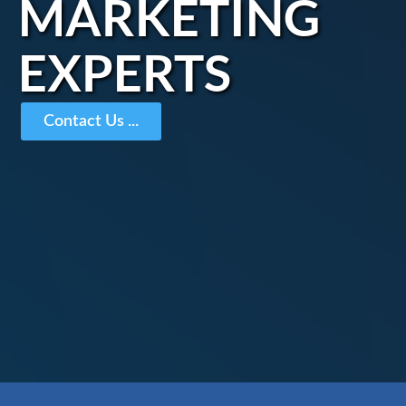
MARKETING
EXPERTS
Contact Us ...