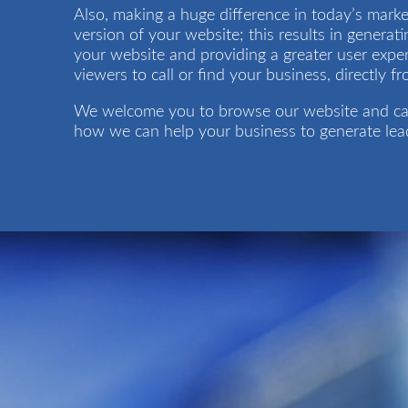
Also, making a huge difference in today’s marke
version of your website; this results in generati
your website and providing a greater user exper
viewers to call or find your business, directly f
We welcome you to browse our website and ca
how we can help your business to generate lead