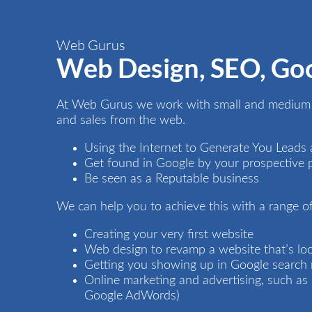
Web Gurus
Web Design, SEO, Go
At Web Gurus we work with small and medium s
and sales from the web.
Using the Internet to Generate You Leads 
Get found in Google by your prospective 
Be seen as a Reputable business
We can help you to achieve this with a range of
Creating your very first
website
Web design
to revamp a website that’s look
Getting you showing up in Google search 
Online marketing and advertising, such a
Google AdWords)