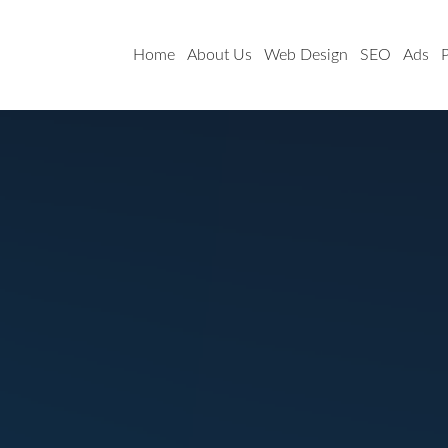
Home
About Us
Web Design
SEO
Ads
P