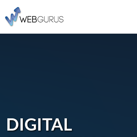
DIGITAL