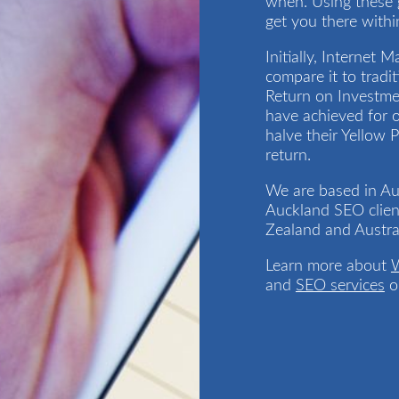
when. Using these 
get you there with
Initially, Internet
compare it to tradit
Return on Investmen
have achieved for o
halve their Yellow 
return.
We are based in A
Auckland SEO clien
Zealand and Austra
Learn more about
and
SEO services
o