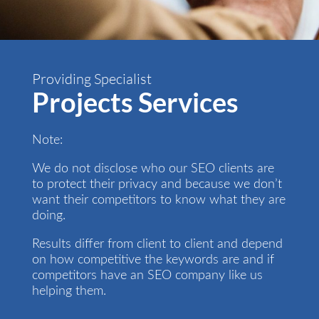
Providing Specialist
Projects Services
Note:
We do not disclose who our SEO clients are
to protect their privacy and because we don’t
want their competitors to know what they are
doing.
Results differ from client to client and depend
on how competitive the keywords are and if
competitors have an SEO company like us
helping them.