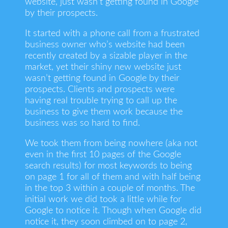
website, just wasn’t getting found in Google
by their prospects.
It started with a phone call from a frustrated
business owner who’s website had been
recently created by a sizable player in the
market, yet their shiny new website just
wasn’t getting found in Google by their
prospects. Clients and prospects were
having real trouble trying to call up the
business to give them work because the
business was so hard to find.
We took them from being nowhere (aka not
even in the first 10 pages of the Google
search results) for most keywords to being
on page 1 for all of them and with half being
in the top 3 within a couple of months. The
initial work we did took a little while for
Google to notice it. Though when Google did
notice it, they soon climbed on to page 2,