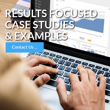
RESULTS FOCUSED
CASE STUDIES
& EXAMPLES
Contact Us ...