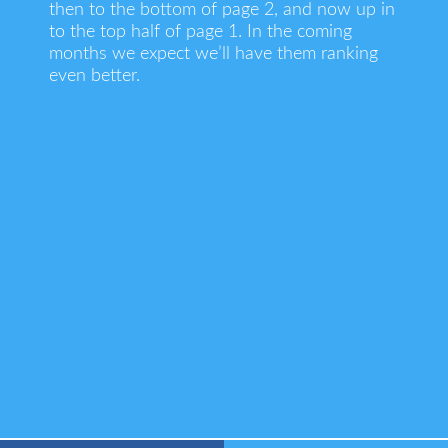
then to the bottom of page 2, and now up in
to the top half of page 1. In the coming
months we expect we’ll have them ranking
even better.