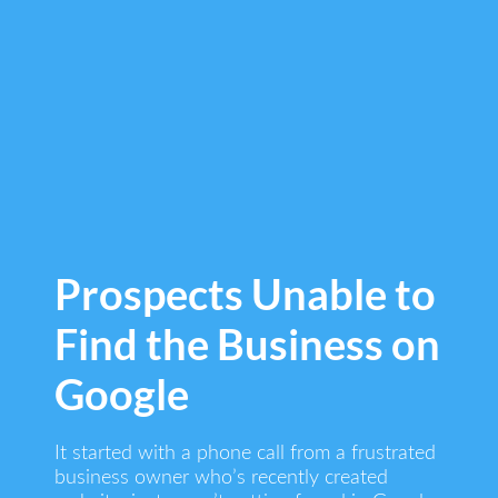
Prospects Unable to
Find the Business on
Google
It started with a phone call from a frustrated
business owner who’s recently created