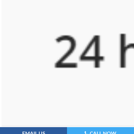
EMAIL US
CALL NOW