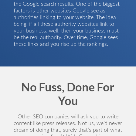
the Google search results. One of the biggest
factors is other websites Google see as
authorities linking to your website. The idea
being, if all these authority websites link to
your business, well, then your business must
be the real authority. Over time, Google sees
these links and you rise up the rankings.
No Fuss, Done For
You
Other SEO companies will ask you to write
content like press releases. Not us, we’d never
dream of doing that, surely that’s part of what