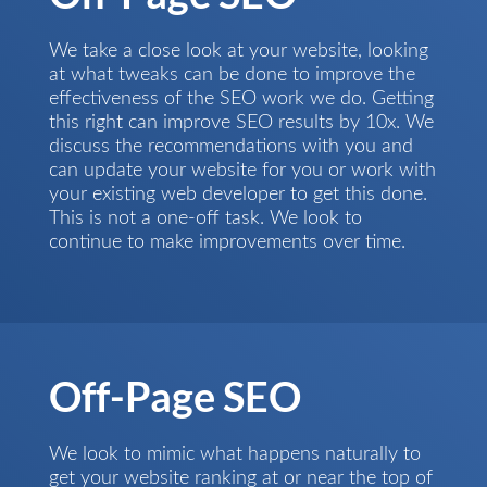
We take a close look at your website, looking
at what tweaks can be done to improve the
effectiveness of the SEO work we do. Getting
this right can improve SEO results by 10x. We
discuss the recommendations with you and
can update your website for you or work with
your existing web developer to get this done.
This is not a one-off task. We look to
continue to make improvements over time.
Off-Page SEO
We look to mimic what happens naturally to
get your website ranking at or near the top of