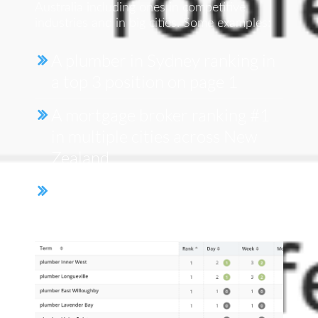
Australia including ones in competitive
industries and in big cities. Some examples:
A plumber in Sydney ranking in
a top 3 position on page 1
A mortgage broker ranking #1
in multiple cities across New
Zealand
We even had a client take up 7
out of the 10 spots on page 1