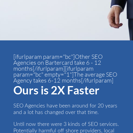
[ifurlparam param="bc"]Other SEO
Agencies on Bartercard take 6 - 12
months[/ifurlparam][ifurlparam
param="bc" empty="1"]The average SEO
Agency takes 6-12 months[/ifurlparam]
Ours is 2X Faster
SEO Agencies have been around for 20 years
and a lot has changed over that time.
Until now there were 3 kinds of SEO services.
Potentially harmful off shore providers, local