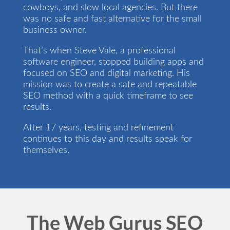
cowboys, and slow local agencies. But there
was no safe and fast alternative for the small
business owner.
That’s when Steve Vale, a professional
software engineer, stopped building apps and
focused on SEO and digital marketing. His
mission was to create a safe and repeatable
SEO method with a quick timeframe to see
results.
After 17 years, testing and refinement
continues to this day and results speak for
themselves.
The Web Gurus SEO