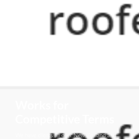
Works for
Competitive Terms
We have clients all over New Zealand and