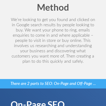
Method
We’re looking to get you found and clicked on
in Google search results by people looking to
buy. We want your phone to ring, emails
enquiries to come in and where applicable –
people to visit in store or buy online. This
involves us researching and understanding
your business and discovering what
customers you want more of. Then creating a
plan to do this quickly and safely.
There are 2 parts to SEO: On-Page and Off-Page ...
On-Page SEO