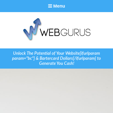
Menu
Unlock The Potential of Your Website[ifurlparam
param="bc"] & Bartercard Dollars[/ifurlparam] to
Generate You Cash!