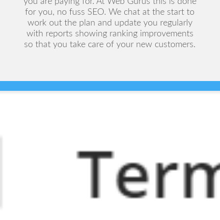
you are paying for. At Web Gurus this is done
for you, no fuss SEO. We chat at the start to
work out the plan and update you regularly
with reports showing ranking improvements
so that you take care of your new customers.