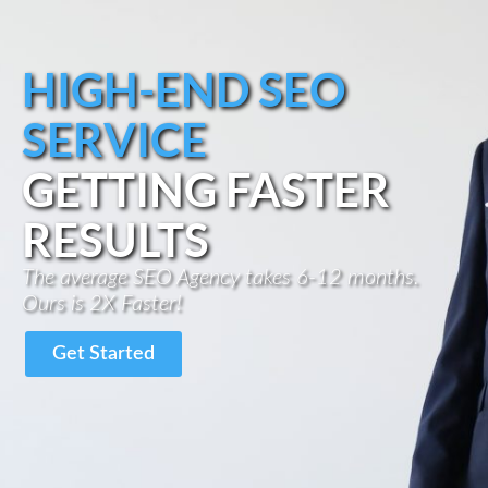
HIGH-END SEO
SERVICE
GETTING FASTER
RESULTS
The average SEO Agency takes 6-12 months.
Ours is 2X Faster!
Get Started