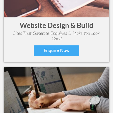
Website Design & Build
Sites That Generate Enquiries & Make You Look
Good
Enquire Now