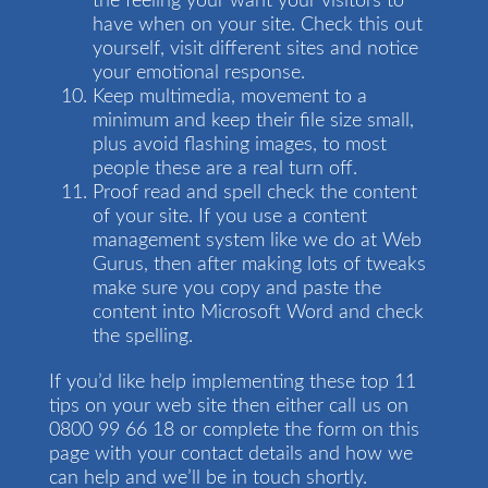
the feeling your want your visitors to
have when on your site. Check this out
yourself, visit different sites and notice
your emotional response.
Keep multimedia, movement to a
minimum and keep their file size small,
plus avoid flashing images, to most
people these are a real turn off.
Proof read and spell check the content
of your site. If you use a content
management system like we do at Web
Gurus, then after making lots of tweaks
make sure you copy and paste the
content into Microsoft Word and check
the spelling.
If you’d like help implementing these top 11
tips on your web site then either call us on
0800 99 66 18 or complete the form on this
page with your contact details and how we
can help and we’ll be in touch shortly.