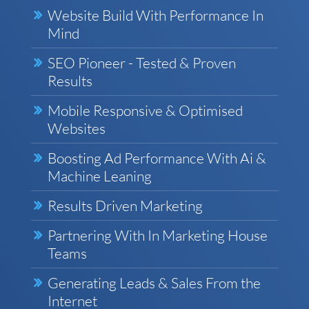
Website Build With Performance In
Mind
SEO Pioneer - Tested & Proven
Results
Mobile Responsive & Optimised
Websites
Boosting Ad Performance With Ai &
Machine Leaning
Results Driven Marketing
Partnering With In Marketing House
Teams
Generating Leads & Sales From the
Internet