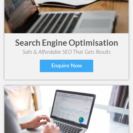
Search Engine Optimisation
Safe & Affordable SEO That Gets Results
Enquire Now