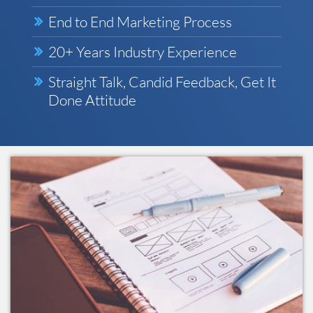
End to End Marketing Process
20+ Years Industry Experience
Straight Talk, Candid Feedback, Get It
Done Attitude