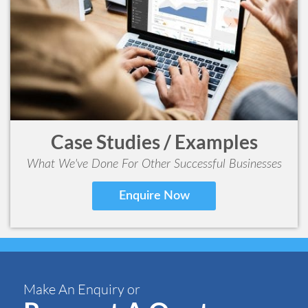
Case Studies / Examples
What We've Done For Other Successful Businesses
Enquire Now
Make An Enquiry or