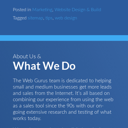
Posted in
Marketing
,
Website Design & Build
Tagged
sitemap
,
tips
,
web design
About Us &
What We Do
The Web Gurus team is dedicated to helping
small and medium businesses get more leads
and sales from the Internet. It’s all based on
combining our experience from using the web
as a sales tool since the 90s with our on-
going extensive research and testing of what
works today.