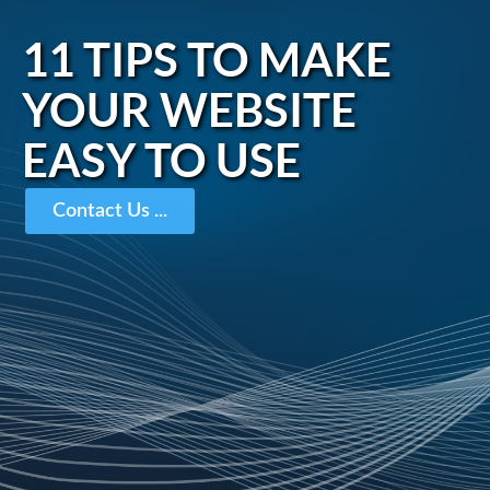
11 TIPS TO MAKE
YOUR WEBSITE
EASY TO USE
Contact Us ...