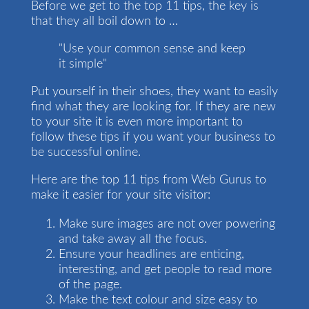
Before we get to the top 11 tips, the key is
that they all boil down to …
"Use your common sense and keep
it simple"
Put yourself in their shoes, they want to easily
find what they are looking for. If they are new
to your site it is even more important to
follow these tips if you want your business to
be successful online.
Here are the top 11 tips from Web Gurus to
make it easier for your site visitor:
Make sure images are not over powering
and take away all the focus.
Ensure your headlines are enticing,
interesting, and get people to read more
of the page.
Make the text colour and size easy to