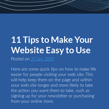
11 Tips to Make Your
Website Easy to Use
Posted on
27 Jan 2019
Here are some quick tips on how to make life
easier for people visiting your web site. This
will help keep them on the page and within
your web site longer and more likely to take
the action you want them to take, such as
signing up for your newsletter or purchasing
from your online store.