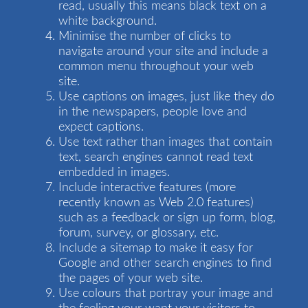
read, usually this means black text on a
white background.
Minimise the number of clicks to
navigate around your site and include a
common menu throughout your web
site.
Use captions on images, just like they do
in the newspapers, people love and
expect captions.
Use text rather than images that contain
text, search engines cannot read text
embedded in images.
Include interactive features (more
recently known as Web 2.0 features)
such as a feedback or sign up form, blog,
forum, survey, or glossary, etc.
Include a sitemap to make it easy for
Google and other search engines to find
the pages of your web site.
Use colours that portray your image and