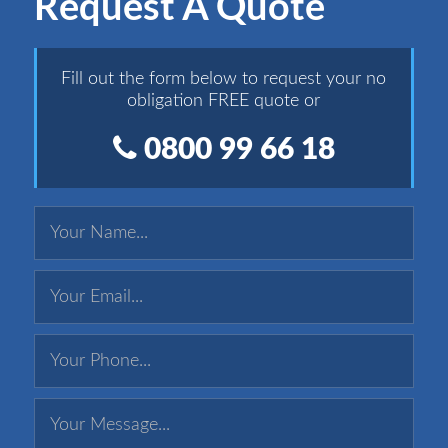
Request A Quote
Fill out the form below to request your no
obligation FREE quote or
0800 99 66 18