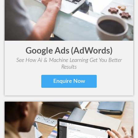
Google Ads (AdWords)
See How Ai & Machine Learning Get You Better
Results
Enquire Now