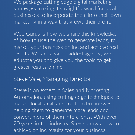
We package cutting edge digital marketing
strategies making it straightforward for local
businesses to incorporate them into their own
marketing in a way that grows their profit.
Web Gurus is how we share this knowledge
of how to use the web to generate leads, to
market your business online and achieve real
results. We are a value-added agency; we
educate you and give you the tools to get
greater results online.
Steve Vale, Managing Director
Steve is an expert in Sales and Marketing
Automation, using cutting edge techniques to
market local small and medium businesses,
helping them to generate more leads and
convert more of them into clients. With over
20 years in the industry, Steve knows how to
achieve online results for your business.