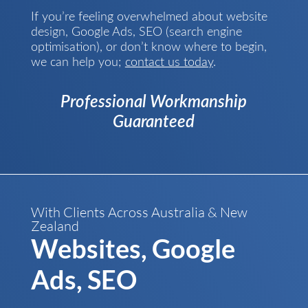
If you’re feeling overwhelmed about website
design, Google Ads, SEO (search engine
optimisation), or don’t know where to begin,
we can help you;
contact us today
.
Professional Workmanship
Guaranteed
With Clients Across Australia & New
Zealand
Websites, Google
Ads, SEO