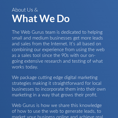
About Us &
What We Do
The Web Gurus team is dedicated to helping
small and medium businesses get more leads
and sales from the Internet. It’s all based on
combining our experience from using the web
as a sales tool since the 90s with our on-
going extensive research and testing of what
works today.
We package cutting edge digital marketing
strategies making it straightforward for local
businesses to incorporate them into their own
marketing in a way that grows their profit.
Web Gurus is how we share this knowledge
of how to use the web to generate leads, to
market your business online and achieve real