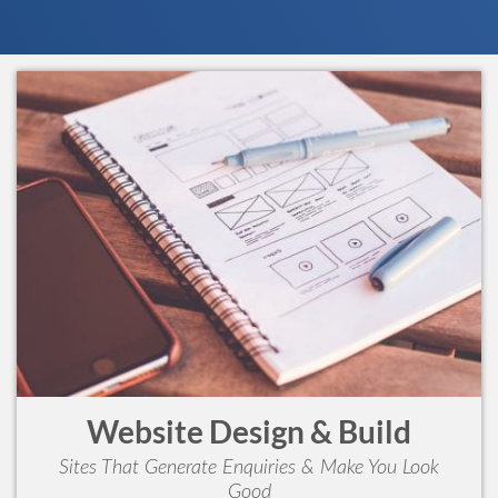
Website Design & Build
Sites That Generate Enquiries & Make You Look
Good