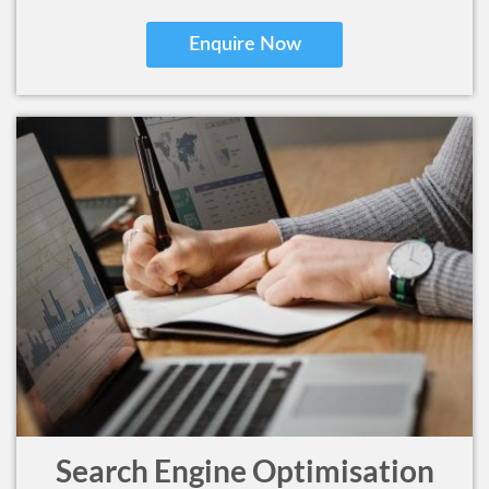
Enquire Now
Search Engine Optimisation