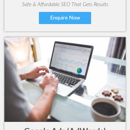
Safe & Affordable SEO That Gets Results
Enquire Now