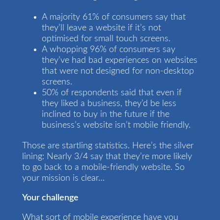
A majority 61% of consumers say that
they’ll leave a website if it’s not
optimised for small touch screens.
A whopping 96% of consumers say
they’ve had bad experiences on websites
that were not designed for non-desktop
screens.
50% of respondents said that even if
they liked a business, they’d be less
inclined to buy in the future if the
business’s website isn’t mobile friendly.
Those are startling statistics. Here’s the silver
lining: Nearly 3/4 say that they’re more likely
to go back to a mobile-friendly website. So
your mission is clear…
Your challenge
What sort of mobile experience have you