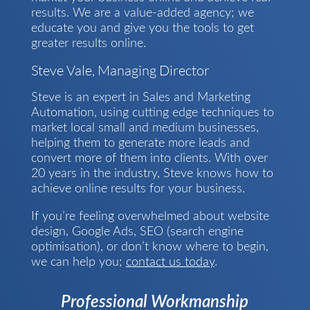
results. We are a value-added agency; we
educate you and give you the tools to get
greater results online.
Steve Vale, Managing Director
Steve is an expert in Sales and Marketing
Automation, using cutting edge techniques to
market local small and medium businesses,
helping them to generate more leads and
convert more of them into clients. With over
20 years in the industry, Steve knows how to
achieve online results for your business.
If you’re feeling overwhelmed about website
design, Google Ads, SEO (search engine
optimisation), or don’t know where to begin,
we can help you;
contact us today
.
Professional Workmanship