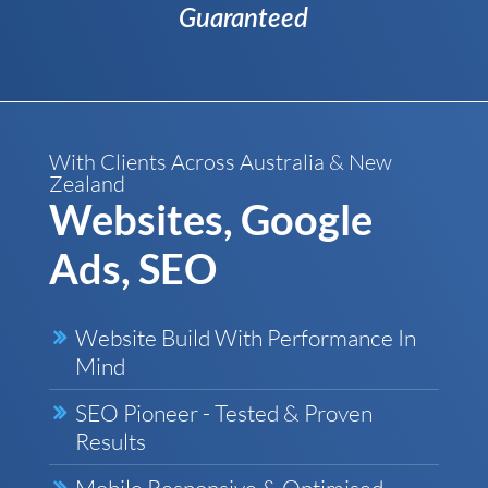
Guaranteed
With Clients Across Australia & New
Zealand
Websites, Google
Ads, SEO
Website Build With Performance In
Mind
SEO Pioneer - Tested & Proven
Results
Mobile Responsive & Optimised