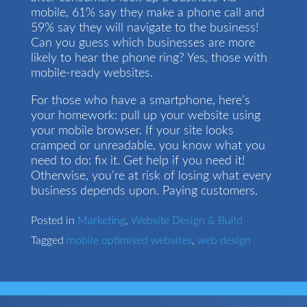
mobile, 61% say they make a phone call and
59% say they will navigate to the business!
Can you guess which businesses are more
likely to hear the phone ring? Yes, those with
mobile-ready websites.
For those who have a smartphone, here’s
your homework: pull up your website using
your mobile browser. If your site looks
cramped or unreadable, you know what you
need to do: fix it. Get help if you need it!
Otherwise, you’re at risk of losing what every
business depends upon. Paying customers.
Posted in
Marketing
,
Website Design & Build
Tagged
mobile optimised websites
,
web design