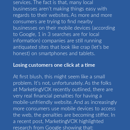
services. The fact is that, many local
businesses aren’t making things easy with
regards to their websites. As more and more
consumers are trying to find nearby
businesses on their mobile devices (according
to Google, 1 in 3 searches are for local
information) companies are still running
antiquated sites that look like crap (let’s be
honest) on smartphones and tablets.
Losing customers one click at a time
At first blush, this might seem like a small
problem. It’s not, unfortunately. As the folks
at MarketingVOX recently outlined, there are
very real financial penalties for having a
mobile-unfriendly website. And as increasingly
more consumers use mobile devices to access
the web, the penalties are becoming stiffer. In
a recent post, MarketingVOX highlighted
research from Google showing that: