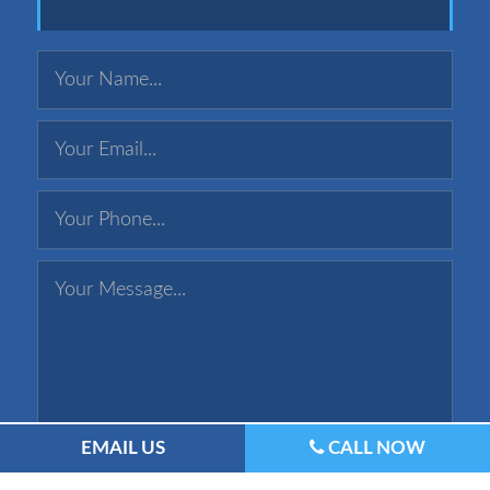
EMAIL US
CALL NOW