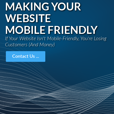
MAKING YOUR
WEBSITE
MOBILE FRIENDLY
If Your Website Isn't Mobile-Friendly, You're Losing
Customers (And Money)
Contact Us ...