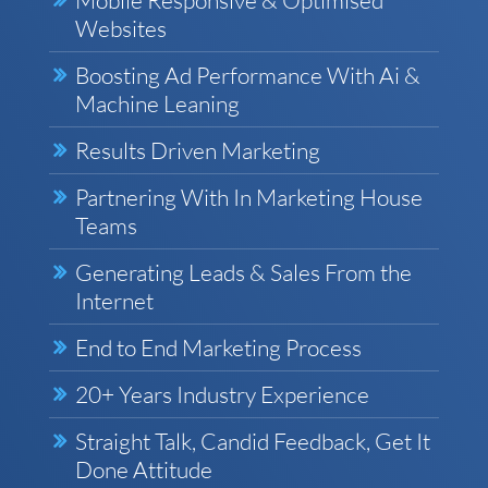
Websites
Boosting Ad Performance With Ai &
Machine Leaning
Results Driven Marketing
Partnering With In Marketing House
Teams
Generating Leads & Sales From the
Internet
End to End Marketing Process
20+ Years Industry Experience
Straight Talk, Candid Feedback, Get It
Done Attitude