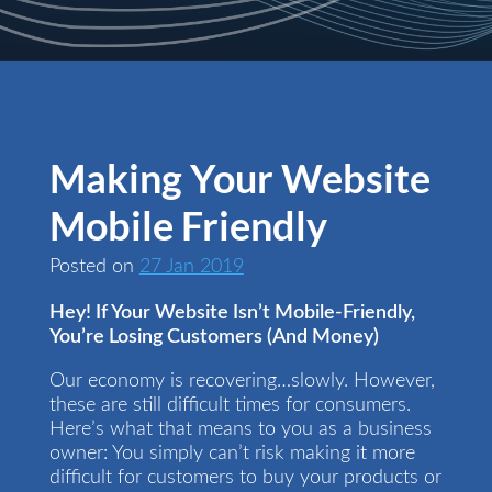
Making Your Website
Mobile Friendly
Posted on
27 Jan 2019
Hey! If Your Website Isn’t Mobile-Friendly,
You’re Losing Customers (And Money)
Our economy is recovering…slowly. However,
these are still difficult times for consumers.
Here’s what that means to you as a business
owner: You simply can’t risk making it more
difficult for customers to buy your products or