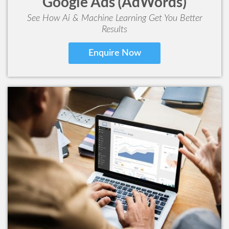
Google Ads (AdWords)
See How Ai & Machine Learning Get You Better
Results
Enquire Now