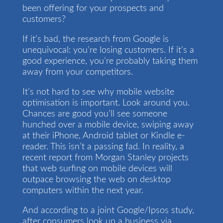
been offering for your prospects and
customers?
If it’s bad, the research from Google is
unequivocal: you’re losing customers. If it’s a
good experience, you’re probably taking them
away from your competitors.
It’s not hard to see why mobile website
optimisation is important. Look around you.
Chances are good you’ll see someone
hunched over a mobile device, swiping away
at their iPhone, Android tablet or Kindle e-
reader. This isn’t a passing fad. In reality, a
recent report from Morgan Stanley projects
that web surfing on mobile devices will
outpace browsing the web on desktop
computers within the next year.
And according to a joint Google/Ipsos study,
after consumers look up a business via