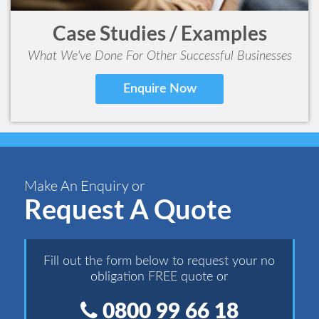
Case Studies / Examples
What We've Done For Other Successful Businesses
Enquire Now
Make An Enquiry or
Request A Quote
Fill out the form below to request your no
obligation FREE quote or
0800 99 66 18